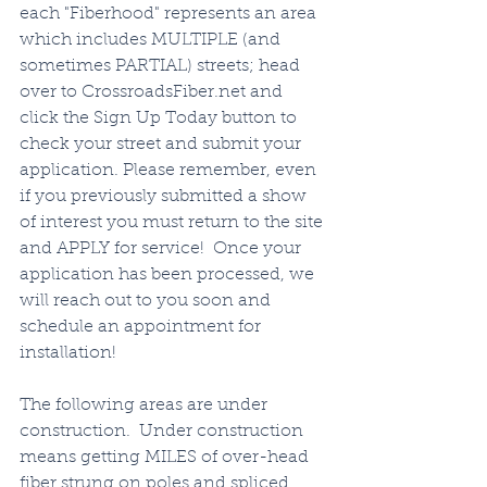
each "Fiberhood" represents an area 
which includes MULTIPLE (and 
sometimes PARTIAL) streets; head 
over to CrossroadsFiber.net and 
click the Sign Up Today button to 
check your street and submit your 
application. Please remember, even 
if you previously submitted a show 
of interest you must return to the site 
and APPLY for service!  Once your 
application has been processed, we 
will reach out to you soon and 
schedule an appointment for 
installation!  
The following areas are under 
construction.  Under construction 
means getting MILES of over-head 
fiber strung on poles and spliced, 