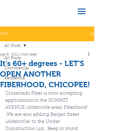
Post
All Posts
Apr 6, 2021
1 min read
All Posts
It's 60+ degrees - LET'S
Commercial
OPEN ANOTHER
Residential
FIBERHOOD, CHICOPEE!
Crossroads Fiber is now accepting 
applications in the SUMMIT 
AVENUE (Aldenville area) Fiberhood! 
 We are also adding Berger Street 
(Aldenville) to the Under 
Construction List.  Keep in mind 