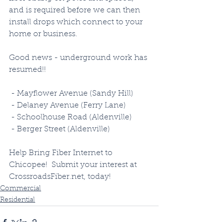
and is required before we can then 
install drops which connect to your 
home or business.  
Good news - underground work has 
resumed!!
 - Mayflower Avenue (Sandy Hill)
 - Delaney Avenue (Ferry Lane)
 - Schoolhouse Road (Aldenville)
 - Berger Street (Aldenville)
Help Bring Fiber Internet to 
Chicopee!  Submit your interest at 
CrossroadsFiber.net, today!
Commercial
Residential