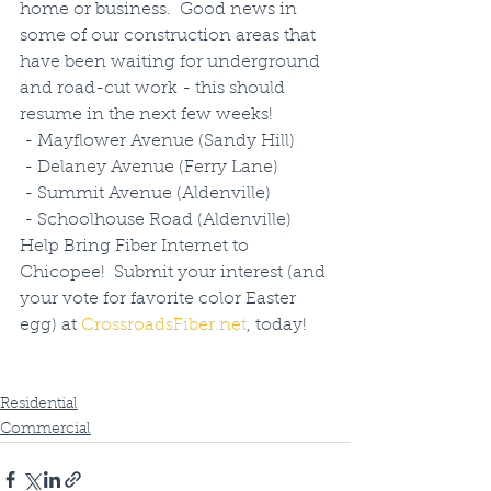
home or business.  Good news in 
some of our construction areas that 
have been waiting for underground 
and road-cut work - this should 
resume in the next few weeks!
 - Mayflower Avenue (Sandy Hill)
 - Delaney Avenue (Ferry Lane)
 - Summit Avenue (Aldenville)
 - Schoolhouse Road (Aldenville)
Help Bring Fiber Internet to 
Chicopee!  Submit your interest (and 
your vote for favorite color Easter 
egg) at 
CrossroadsFiber.net
, today!
Residential
Commercial