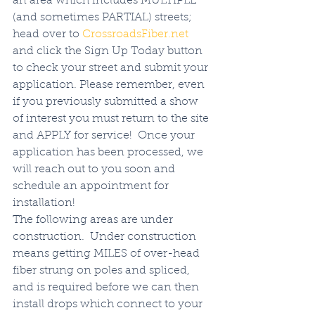
an area which includes MULTIPLE 
(and sometimes PARTIAL) streets; 
head over to 
CrossroadsFiber.net
and click the Sign Up Today button 
to check your street and submit your 
application. Please remember, even 
if you previously submitted a show 
of interest you must return to the site 
and APPLY for service!  Once your 
application has been processed, we 
will reach out to you soon and 
schedule an appointment for 
installation!  
The following areas are under 
construction.  Under construction 
means getting MILES of over-head 
fiber strung on poles and spliced, 
and is required before we can then 
install drops which connect to your 