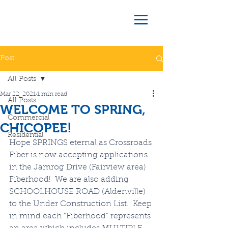
Post
All Posts
Mar 22, 2021
1 min read
All Posts
WELCOME TO SPRING,
Commercial
CHICOPEE!
Residential
Hope SPRINGS eternal as Crossroads 
Fiber is now accepting applications 
in the Jamrog Drive (Fairview area) 
Fiberhood!  We are also adding 
SCHOOLHOUSE ROAD (Aldenville) 
to the Under Construction List.  Keep 
in mind each "Fiberhood" represents 