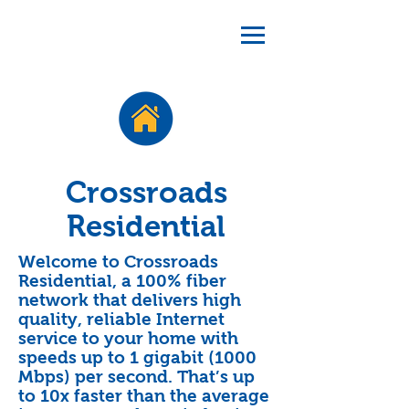
Crossroads
Residential
Welcome to Crossroads
Residential, a 100% fiber
network that delivers high
quality, reliable Internet
service to your home with
speeds up to 1 gigabit (1000
Mbps) per second. That’s up
to 10x faster than the average