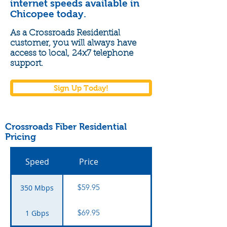
internet speeds available in
Chicopee today.
As a Crossroads Residential
customer, you will
always
have
access to local,
24x7 telephone
support.
Sign Up Today!
Crossroads Fiber Residential
Pricing
Speed
Price
$59.95
350 Mbps
$69.95
1 Gbps