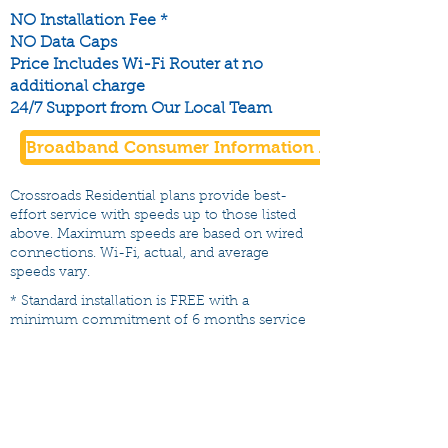
NO Installation Fee *
NO Data Caps
Price Includes Wi-Fi Router at no
additional charge
24/7 Support from Our Local Team
Broadband Consumer Information Available Here
Crossroads Residential plans provide best-
effort service with speeds up to those listed
above. Maximum speeds are based on wired
connections. Wi-Fi, actual, and average
speeds vary.
* Standard installation is FREE with a
minimum commitment of 6 months service