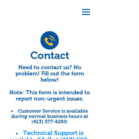
Contact
Need to contact us? No
problem! Fill out the form
below!
Note: This form is intended to
report non-urgent issues.
Customer Service is available
during normal business hours at
(413) 377-6250
.
Technical Support is