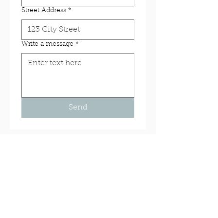
Street Address
*
Write a message
*
Send