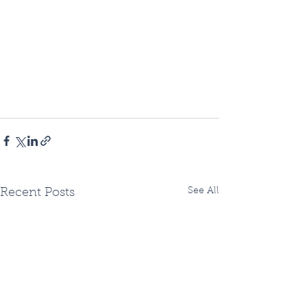
See All
Recent Posts