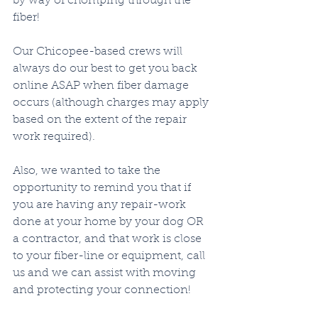
by way of chomping through the 
fiber!  
Our Chicopee-based crews will 
always do our best to get you back 
online ASAP when fiber damage 
occurs (although charges may apply 
based on the extent of the repair 
work required).  
Also, we wanted to take the 
opportunity to remind you that if 
you are having any repair-work 
done at your home by your dog OR 
a contractor, and that work is close 
to your fiber-line or equipment, call 
us and we can assist with moving 
and protecting your connection!