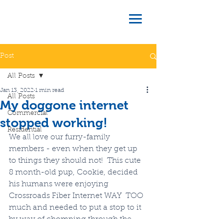
Post
All Posts
Jan 13, 2022
1 min read
All Posts
My doggone internet
Commercial
stopped working!
Residential
We all love our furry-family 
members - even when they get up 
to things they should not!  This cute 
8 month-old pup, Cookie, decided 
his humans were enjoying 
Crossroads Fiber Internet WAY  TOO 
much and needed to put a stop to it 