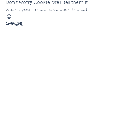
Don't worry Cookie, we'll tell them it 
wasn't you - must have been the cat. 
 😉
🍪❤😁🐈