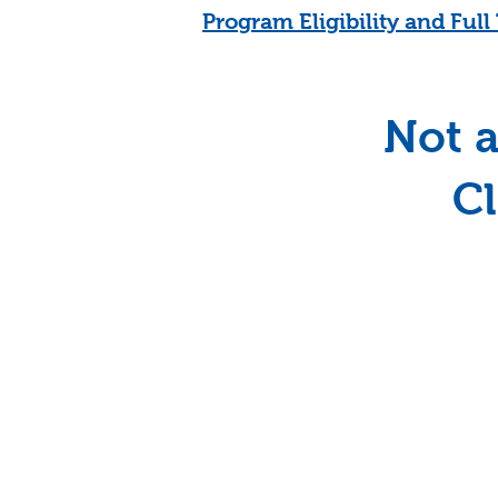
Program Eligibility and Ful
Not a
Cl