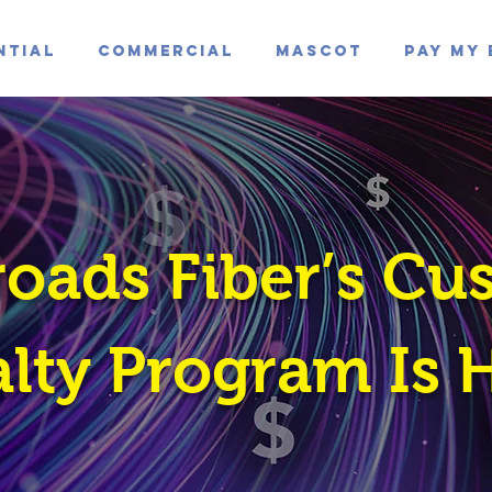
ntial
Commercial
Mascot
Pay My 
roads Fiber’s Cu
lty Program Is 