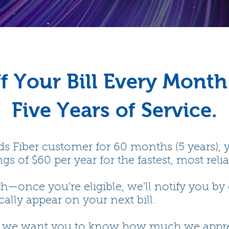
f Your Bill Every Month
Five Years of Service.
s Fiber customer for 60 months (5 years), yo
gs of $60 per year for the fastest, most reli
once you're eligible, we'll notify you by 
ally appear on your next bill.
d we want you to know how much we apprecia