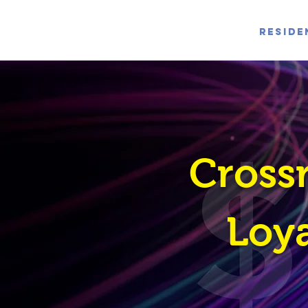
Reside
Cross
Loya