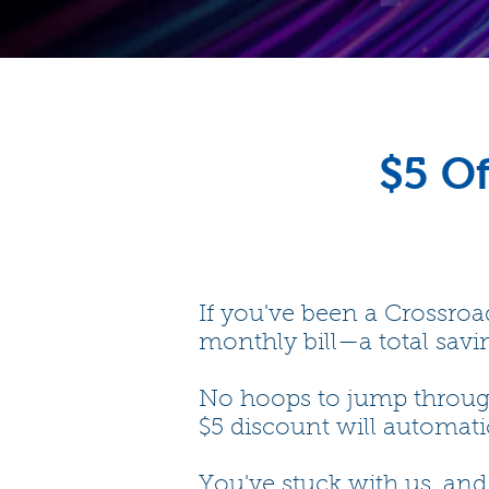
$5 Of
If you've been a Crossroad
monthly bill—a total savin
No hoops to jump through—
$5 discount will automatic
You've stuck with us, an