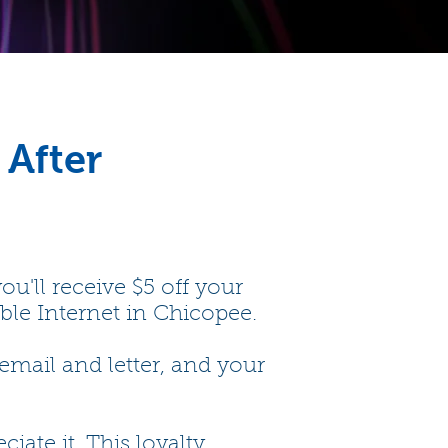
 After
u'll receive $5 off your
able Internet in Chicopee.
email and letter, and your
te it. This loyalty