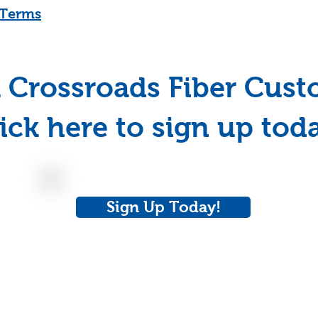
l Terms
 Crossroads Fiber Cus
ick here to sign up tod
Sign Up Today!