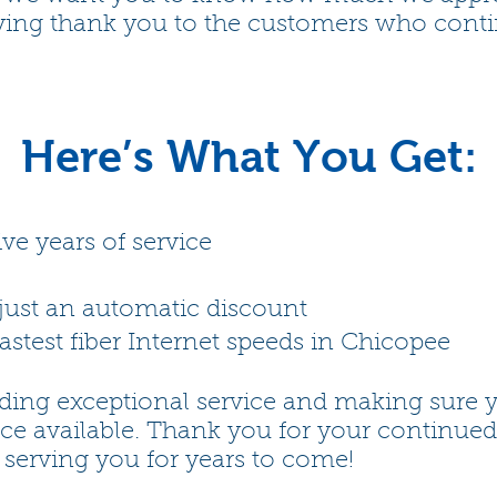
ying thank you to the customers who continu
Here’s What You Get:
ive years of service
ust an automatic discount
astest fiber Internet speeds in Chicopee
ding exceptional service and making sure 
nce available. Thank you for your continued
 serving you for years to come!