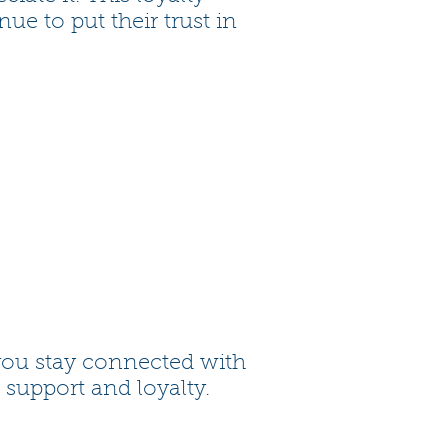
e to put their trust in
you stay connected with
 support and loyalty.