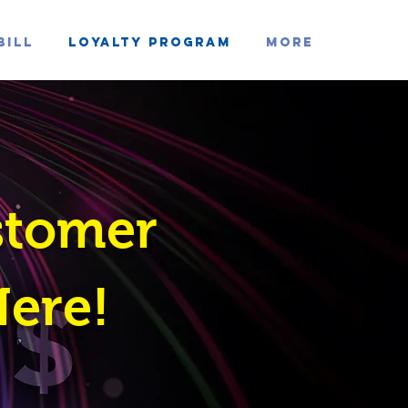
Bill
Loyalty Program
MORE
stomer
Here!