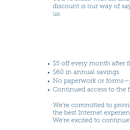
discount is our way of sa
us.
$5 off every month after f
$60 in annual savings
No paperwork or forms—j
Continued access to the f
We’re committed to provi
the best Internet experie
We’re excited to continue