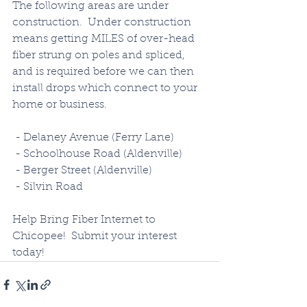
The following areas are under 
construction.  Under construction 
means getting MILES of over-head 
fiber strung on poles and spliced, 
and is required before we can then 
install drops which connect to your 
home or business.  
 - Delaney Avenue (Ferry Lane)
 - Schoolhouse Road (Aldenville)
 - Berger Street (Aldenville)
 - Silvin Road 
Help Bring Fiber Internet to 
Chicopee!  Submit your interest 
today!