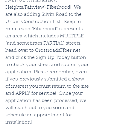
AVENUE (Willimansett 
Heights/Fairview) Fiberhood!  We 
are also adding Silvin Road to the 
Under Construction List.  Keep in 
mind each "Fiberhood" represents 
an area which includes MULTIPLE 
(and sometimes PARTIAL) streets; 
head over to CrossroadsFiber.net 
and click the Sign Up Today button 
to check your street and submit your 
application. Please remember, even 
if you previously submitted a show 
of interest you must return to the site 
and APPLY for service!  Once your 
application has been processed, we 
will reach out to you soon and 
schedule an appointment for 
installation!  