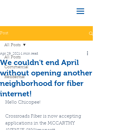
Post
All Posts
Apr 29, 2021
1 min read
All Posts
We couldn't end April
Commercial
without opening another
Residential
neighborhood for fiber
internet!
Hello Chicopee!  
Crossroads Fiber is now accepting 
applications in the MCCARTHY 