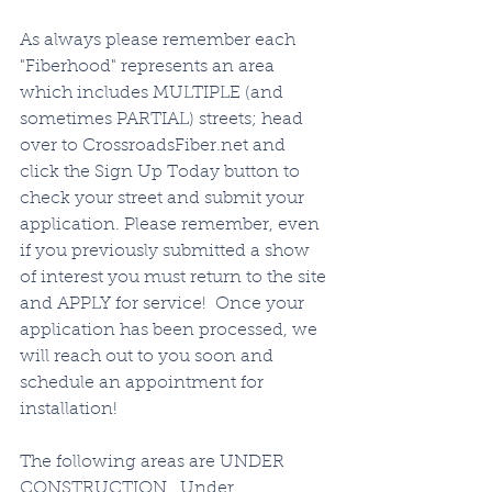
As always please remember each 
"Fiberhood" represents an area 
which includes MULTIPLE (and 
sometimes PARTIAL) streets; head 
over to CrossroadsFiber.net and 
click the Sign Up Today button to 
check your street and submit your 
application. Please remember, even 
if you previously submitted a show 
of interest you must return to the site 
and APPLY for service!  Once your 
application has been processed, we 
will reach out to you soon and 
schedule an appointment for 
installation!   
The following areas are UNDER 
CONSTRUCTION.  Under 