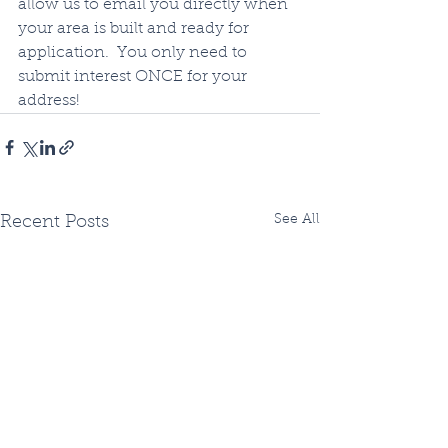
allow us to email you directly when 
your area is built and ready for 
application.  You only need to 
submit interest ONCE for your 
address!
See All
Recent Posts