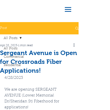
Post
All Posts
Apr 28, 2023
1 min read
All Posts
Sergeant Avenue is Open
Commercial
for Crossroads Fiber
Residential
Applications!
4/28/2023
We are opening SERGEANT 
AVENUE (Lower Memorial 
Dr/Sheridan St) Fiberhood for 
applications!