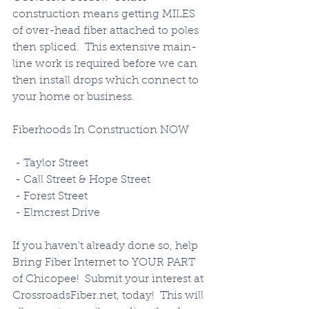
construction means getting MILES 
of over-head fiber attached to poles 
then spliced.  This extensive main-
line work is required before we can 
then install drops which connect to 
your home or business. 
Fiberhoods In Construction NOW
 - Taylor Street
 - Call Street & Hope Street
 - Forest Street
 - Elmcrest Drive
If you haven't already done so, help 
Bring Fiber Internet to YOUR PART 
of Chicopee!  Submit your interest at 
CrossroadsFiber.net, today!  This will 