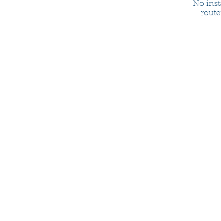
No inst
route