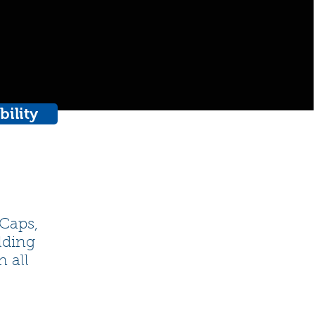
bility
 Caps,
lding
n all