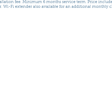
allation fee. Minimum 6 months service term. Price includ
r. Wi-Fi extender also available for an additional monthly 
CONtact us
email:
questions@crossroadsfiber
support (24x7):
(413) 592-3243
customer service:
(413) 377-6250
Monday - Friday, 8:00am to 4:0
Chicopee Electric Light
d/b/a Crossroads Fiber
725 Front Street
Chicopee, MA 01021-0405
www.celd.com