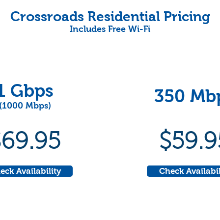
Crossroads Residential Pricing
Includes Free Wi-Fi
1 Gbps
350 Mb
(1000 Mbps)
$69.95
$59.9
eck Availability
Check Availabil