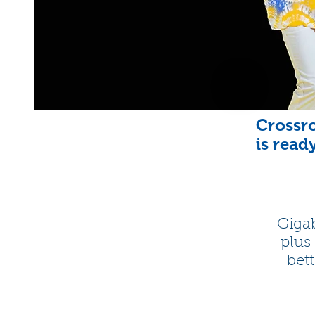
Crossro
is read
Gigab
plus
bett