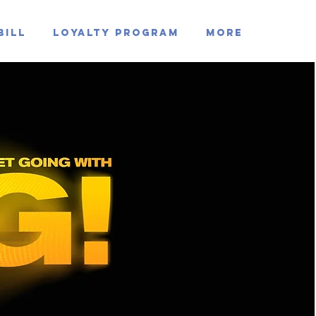
Bill
Loyalty Program
MORE