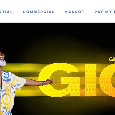
ntial
Commercial
Mascot
Pay My 