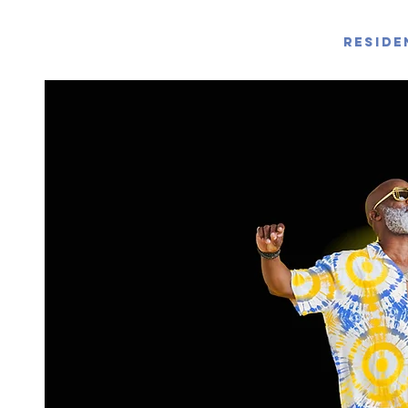
Reside