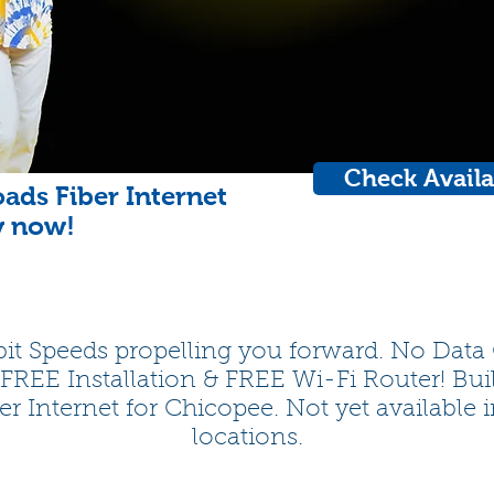
Check Availa
ads Fiber Internet
y now!
it Speeds propelling you forward. No Data
 FREE Installation & FREE Wi-Fi Router! Bui
er Internet for Chicopee. Not yet available i
locations.