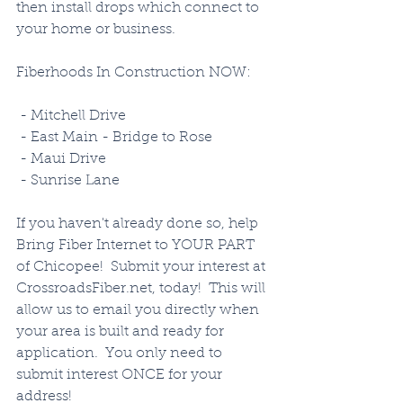
then install drops which connect to 
your home or business. 
Fiberhoods In Construction NOW:
 - Mitchell Drive
 - East Main - Bridge to Rose
 - Maui Drive
 - Sunrise Lane
If you haven't already done so, help 
Bring Fiber Internet to YOUR PART 
of Chicopee!  Submit your interest at 
CrossroadsFiber.net, today!  This will 
allow us to email you directly when 
your area is built and ready for 
application.  You only need to 
submit interest ONCE for your 
address!