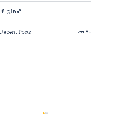
See All
Recent Posts
Two Fiberhoods
Summer Fiberh
Opening - OR three?
Openings