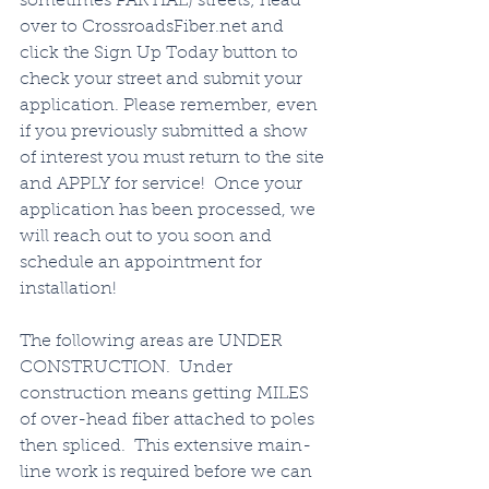
sometimes PARTIAL) streets; head 
over to CrossroadsFiber.net and 
click the Sign Up Today button to 
check your street and submit your 
application. Please remember, even 
if you previously submitted a show 
of interest you must return to the site 
and APPLY for service!  Once your 
application has been processed, we 
will reach out to you soon and 
schedule an appointment for 
installation!   
The following areas are UNDER 
CONSTRUCTION.  Under 
construction means getting MILES 
of over-head fiber attached to poles 
then spliced.  This extensive main-
line work is required before we can 