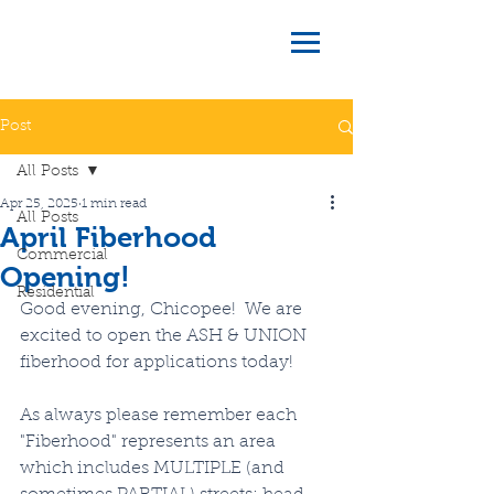
Post
All Posts
Apr 25, 2025
1 min read
All Posts
April Fiberhood
Commercial
Opening!
Residential
Good evening, Chicopee!  We are 
excited to open the ASH & UNION 
fiberhood for applications today!
As always please remember each 
"Fiberhood" represents an area 
which includes MULTIPLE (and 