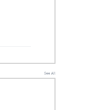
See All