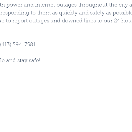
th power and internet outages throughout the city 
esponding to them as quickly and safely as possible.
ue to report outages and downed lines to our 24 ho
(413) 594-7581
le and stay safe!