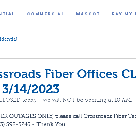
ntial
Commercial
Mascot
Pay My 
idential
sroads Fiber Offices C
 3/14/2023
e CLOSED today - we will NOT be opening at 10 AM.
ER OUTAGES ONLY, please call Crossroads Fiber Tec
413) 592-3243 - Thank You