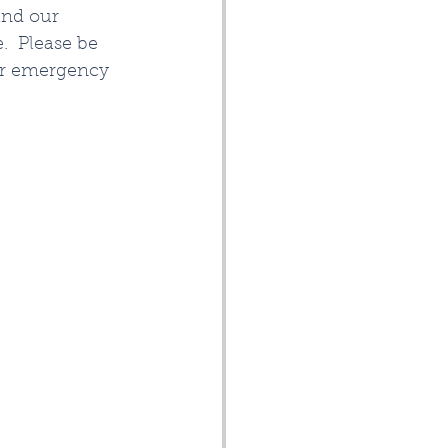
and our 
  Please be 
ur emergency 