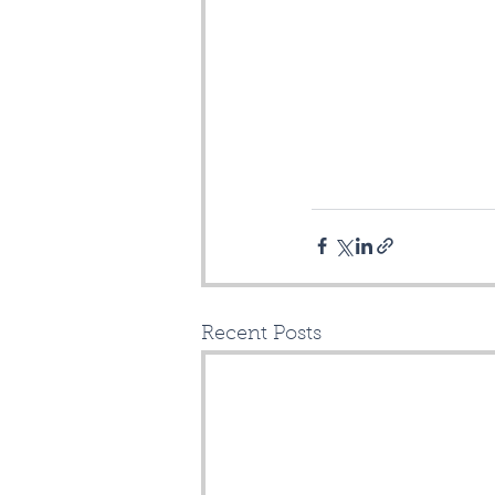
Recent Posts