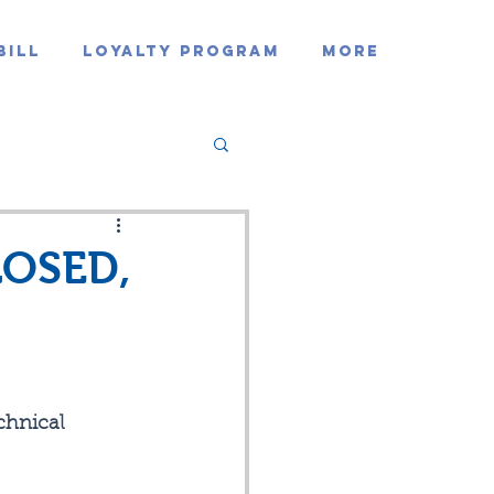
Bill
Loyalty Program
MORE
LOSED,
hnical 