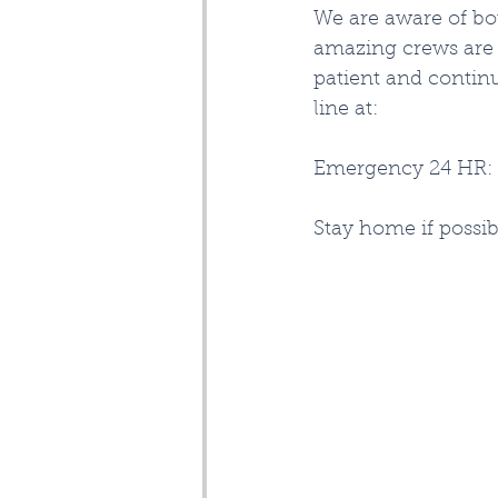
We are aware of bo
amazing crews are r
patient and contin
line at:
Emergency 24 HR: 
Stay home if possib