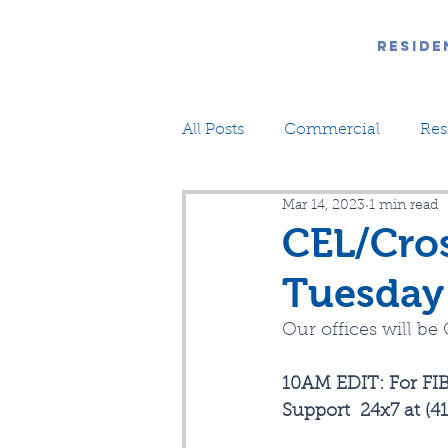
Reside
All Posts
Commercial
Res
Mar 14, 2023
1 min read
CEL/Cros
Tuesday
Our offices will b
10AM EDIT: For FIB
Support  24x7 at (