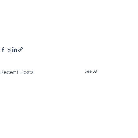
See All
Recent Posts