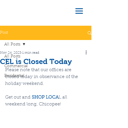
Post
All Posts
Nov 24, 2023
1 min read
All Posts
CEL is Closed Today
Commercial
Please note that our offices are 
Residential
closed today in observance of the 
holiday weekend.
Get out and 
SHOP LOCA
L all 
weekend long, Chicopee!