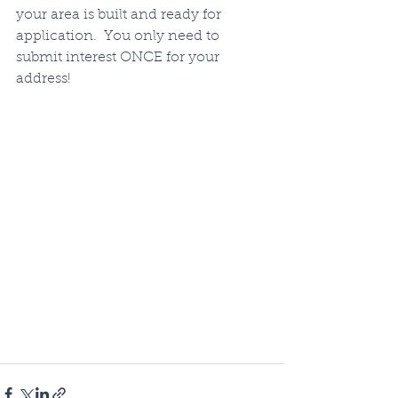
your area is built and ready for 
application.  You only need to 
submit interest ONCE for your 
address!