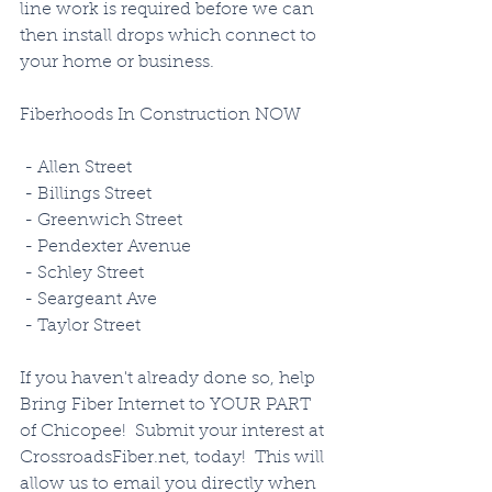
line work is required before we can 
then install drops which connect to 
your home or business. 
Fiberhoods In Construction NOW
 - Allen Street
 - Billings Street
 - Greenwich Street
 - Pendexter Avenue
 - Schley Street
 - Seargeant Ave
 - Taylor Street
If you haven't already done so, help 
Bring Fiber Internet to YOUR PART 
of Chicopee!  Submit your interest at 
CrossroadsFiber.net, today!  This will 
allow us to email you directly when 