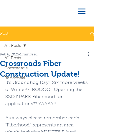
Post
All Posts
Feb 6, 2023
1 min read
All Posts
Crossroads Fiber
Commercial
Construction Update!
Residential
It's Groundhog Day!  Six more weeks 
of Winter!?! BOOOO.  Opening the 
SZOT PARK Fiberhood for 
applications?? YAAAY!!
As always please remember each 
"Fiberhood" represents an area 