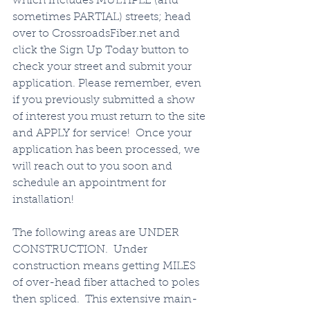
which includes MULTIPLE (and 
sometimes PARTIAL) streets; head 
over to CrossroadsFiber.net and 
click the Sign Up Today button to 
check your street and submit your 
application. Please remember, even 
if you previously submitted a show 
of interest you must return to the site 
and APPLY for service!  Once your 
application has been processed, we 
will reach out to you soon and 
schedule an appointment for 
installation!   
The following areas are UNDER 
CONSTRUCTION.  Under 
construction means getting MILES 
of over-head fiber attached to poles 
then spliced.  This extensive main-