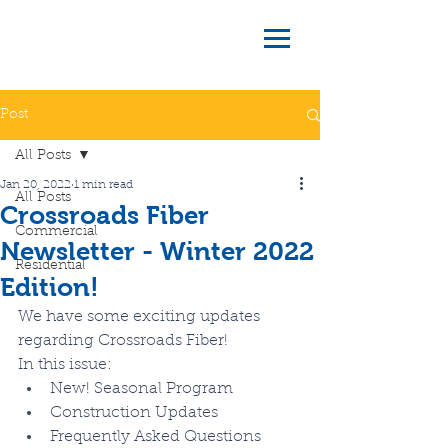
Post
All Posts
Jan 20, 2022
1 min read
All Posts
Crossroads Fiber
Commercial
Newsletter - Winter 2022
Residential
Edition!
We have some exciting updates 
regarding Crossroads Fiber! 
In this issue:
New! Seasonal Program
Construction Updates
Frequently Asked Questions