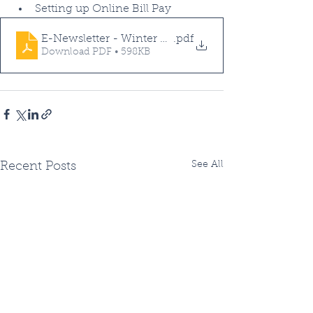
Setting up Online Bill Pay
E-Newsletter - Winter Edition - 2022
.pdf
Download PDF • 598KB
See All
Recent Posts