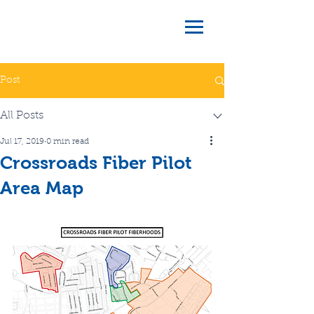
Post
All Posts
Jul 17, 2019
0 min read
Crossroads Fiber Pilot
Area Map