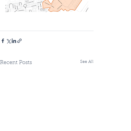
See All
Recent Posts