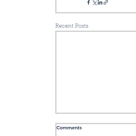
Recent Posts
Mitchell Drive Opening!
Comments
Chicopee! Chicopee!