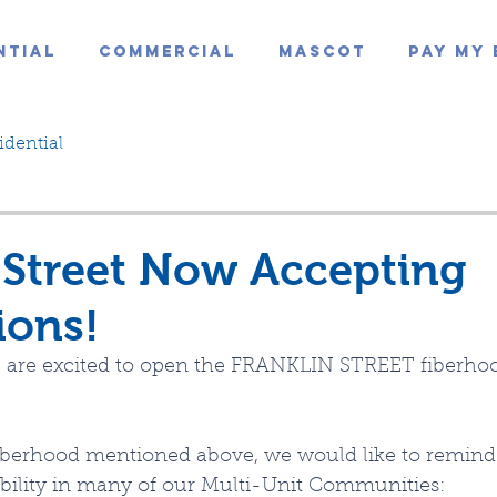
ntial
Commercial
Mascot
Pay My 
idential
 Street Now Accepting
ions!
 are excited to open the FRANKLIN STREET fiberhoo
 fiberhood mentioned above, we would like to remin
ability in many of our Multi-Unit Communities: