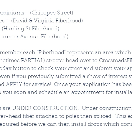
iniums - (Chicopee Street)
es – (David & Virginia Fiberhood)
(Harding St Fiberhood)
Summer Avenue Fiberhood)
emember each "Fiberhood" represents an area which 
times PARTIAL) streets; head over to CrossroadsFi
oday button to check your street and submit your ap
ven if you previously submitted a show of interest 
and APPLY for service!  Once your application has be
o you soon and schedule an appointment for installat
as are UNDER CONSTRUCTION.  Under construction
er-head fiber attached to poles then spliced.  This e
required before we can then install drops which conn