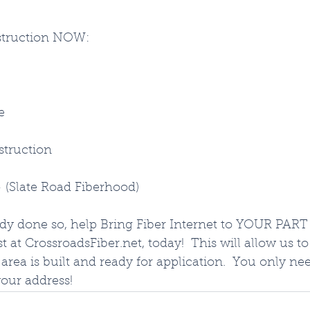
struction NOW:
e
struction
- (Slate Road Fiberhood)
ady done so, help Bring Fiber Internet to YOUR PART 
t at CrossroadsFiber.net, today!  This will allow us t
area is built and ready for application.  You only ne
your address!