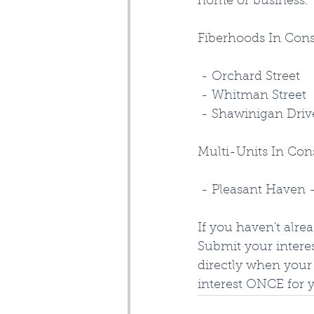
home or business. 
Fiberhoods In Con
 - Orchard Street
 - Whitman Street
 - Shawinigan Driv
Multi-Units In Con
 - Pleasant Haven 
If you haven't alre
Submit your interes
directly when your 
interest ONCE for 