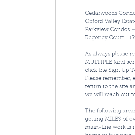
Cedarwoods Condom
Oxford Valley Estat
Parkview Condos – 
Regency Court - (
As always please r
MULTIPLE (and some
click the Sign Up T
Please remember, e
return to the site 
we will reach out t
The following are
getting MILES of ov
main-line work is 