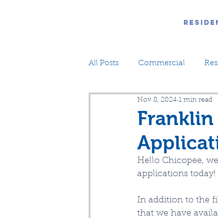
Reside
All Posts
Commercial
Res
Nov 8, 2024
1 min read
Franklin
Applicat
Hello Chicopee, we
applications today!
In addition to the
that we have avail