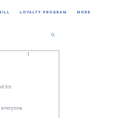
Bill
Loyalty Program
MORE
d for 
d everyone 