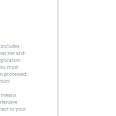
includes 
ber.net and 
plication. 
you must 
en processed, 
ion!   
 means 
xtensive 
ect to your 