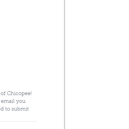
of Chicopee!  
o email you 
ed to submit 