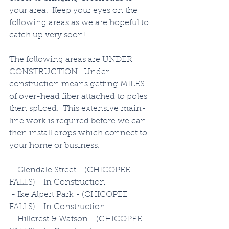
your area.  Keep your eyes on the 
following areas as we are hopeful to 
catch up very soon!
The following areas are UNDER 
CONSTRUCTION.  Under 
construction means getting MILES 
of over-head fiber attached to poles 
then spliced.  This extensive main-
line work is required before we can 
then install drops which connect to 
your home or business. 
 - Glendale Street - (CHICOPEE 
FALLS) - In Construction
 - Ike Alpert Park - (CHICOPEE 
FALLS) - In Construction
 - Hillcrest & Watson - (CHICOPEE 