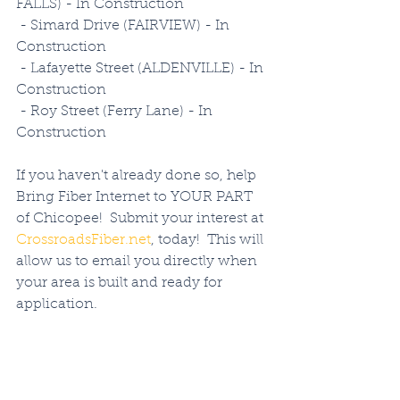
FALLS) - In Construction
 - Simard Drive (FAIRVIEW) - In 
Construction
 - Lafayette Street (ALDENVILLE) - In 
Construction
 - Roy Street (Ferry Lane) - In 
Construction
If you haven't already done so, help 
Bring Fiber Internet to YOUR PART 
of Chicopee!  Submit your interest at 
CrossroadsFiber.net
, today!  This will 
allow us to email you directly when 
your area is built and ready for 
application.