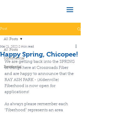
Post
All Posts
Mar 21, 2022
2 min read
All Posts
Happy Spring, Chicopee!
Commercial
We are getting back into the SPRING 
Residential
of things here at Crossroads Fiber 
and are happy to announce that the 
RAY ASH PARK - (Aldenville) 
Fiberhood is now open for 
applications!
As always please remember each 
"Fiberhood" represents an area 