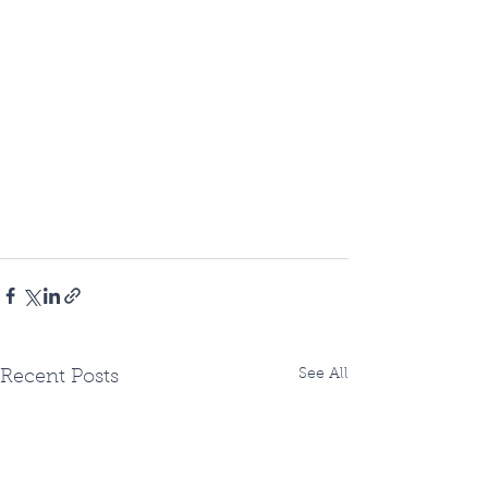
See All
Recent Posts