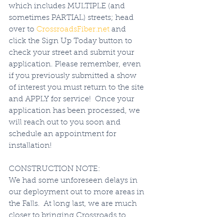
which includes MULTIPLE (and 
sometimes PARTIAL) streets; head 
over to 
CrossroadsFiber.net
 and 
click the Sign Up Today button to 
check your street and submit your 
application. Please remember, even 
if you previously submitted a show 
of interest you must return to the site 
and APPLY for service!  Once your 
application has been processed, we 
will reach out to you soon and 
schedule an appointment for 
installation!   
CONSTRUCTION NOTE:
We had some unforeseen delays in 
our deployment out to more areas in 
the Falls.  At long last, we are much 
closer to bringing Crossroads to 