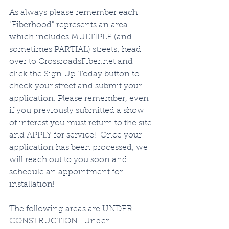
As always please remember each 
"Fiberhood" represents an area 
which includes MULTIPLE (and 
sometimes PARTIAL) streets; head 
over to CrossroadsFiber.net and 
click the Sign Up Today button to 
check your street and submit your 
application. Please remember, even 
if you previously submitted a show 
of interest you must return to the site 
and APPLY for service!  Once your 
application has been processed, we 
will reach out to you soon and 
schedule an appointment for 
installation!   
The following areas are UNDER 
CONSTRUCTION.  Under 