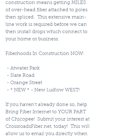
construction means getting MILES 
of over-head fiber attached to poles 
then spliced.  This extensive main-
line work is required before we can 
then install drops which connect to 
your home or business. 
Fiberhoods In Construction NOW:
 - Atwater Park
 - Slate Road
 - Orange Street
 - * NEW * - New Ludlow WEST!
If you haven't already done so, help 
Bring Fiber Internet to YOUR PART 
of Chicopee!  Submit your interest at 
CrossroadsFiber.net, today!  This will 
allow us to email you directly when 