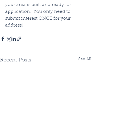
your area is built and ready for 
application.  You only need to 
submit interest ONCE for your 
address!
See All
Recent Posts