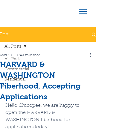
Post
All Posts
May 10, 2024
1 min read
All Posts
HARVARD &
Commercial
WASHINGTON
Residential
Fiberhood, Accepting
Applications
Hello Chicopee, we are happy to 
open the HARVARD & 
WASHINGTON fiberhood for 
applications today!