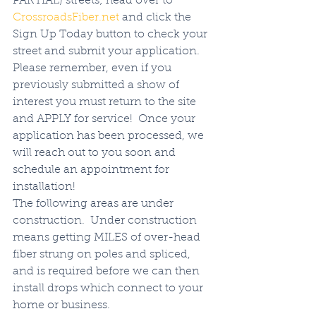
PARTIAL) streets; head over to 
CrossroadsFiber.net
 and click the 
Sign Up Today button to check your 
street and submit your application. 
Please remember, even if you 
previously submitted a show of 
interest you must return to the site 
and APPLY for service!  Once your 
application has been processed, we 
will reach out to you soon and 
schedule an appointment for 
installation!  
The following areas are under 
construction.  Under construction 
means getting MILES of over-head 
fiber strung on poles and spliced, 
and is required before we can then 
install drops which connect to your 
home or business.  