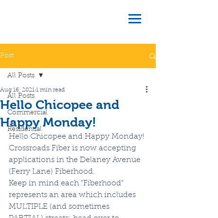
Post
All Posts
Aug 16, 2021
1 min read
All Posts
Hello Chicopee and
Commercial
Happy Monday!
Residential
Hello Chicopee and Happy Monday!
Crossroads Fiber is now accepting 
applications in the Delaney Avenue 
(Ferry Lane) Fiberhood.
Keep in mind each "Fiberhood" 
represents an area which includes 
MULTIPLE (and sometimes 