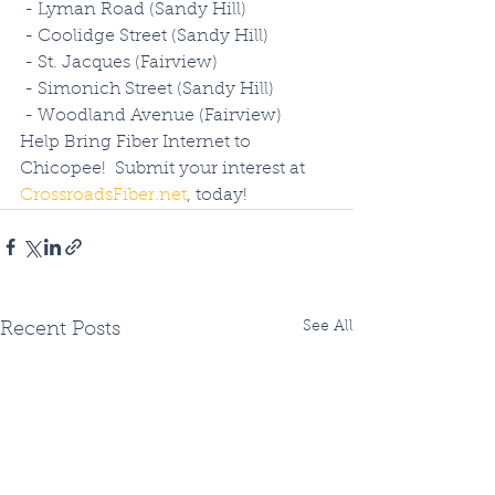
 - Lyman Road (Sandy Hill)
 - Coolidge Street (Sandy Hill)
 - St. Jacques (Fairview)
 - Simonich Street (Sandy Hill)
 - Woodland Avenue (Fairview)
Help Bring Fiber Internet to 
Chicopee!  Submit your interest at 
CrossroadsFiber.net
, today!
See All
Recent Posts