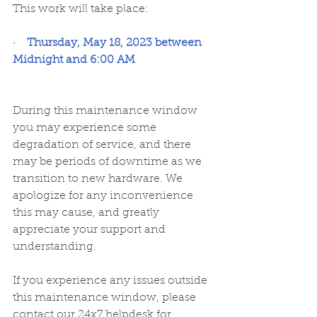
﻿This work will take place:
·    
Thursday, May 18, 2023 between 
Midnight and 6:00 AM
During this maintenance window 
you may experience some 
degradation of service, and there 
may be periods of downtime as we 
transition to new hardware. We 
apologize for any inconvenience 
this may cause, and greatly 
appreciate your support and 
understanding.
If you experience any issues outside 
this maintenance window, please 
contact our 24x7 helpdesk for 