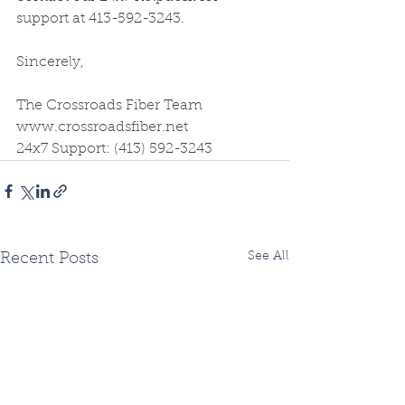
support at 413-592-3243.
Sincerely,
The Crossroads Fiber Team
www.crossroadsfiber.net
24x7 Support: (413) 592-3243
See All
Recent Posts