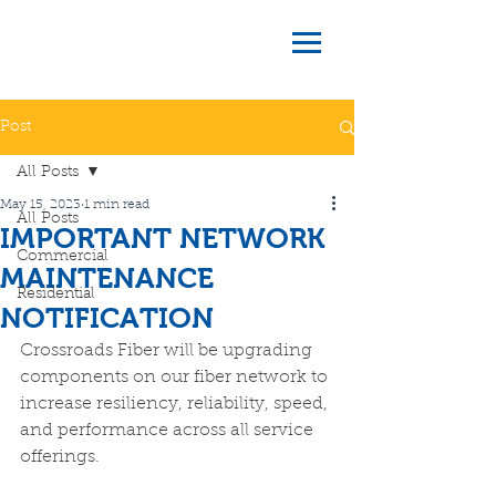
Post
All Posts
May 15, 2023
1 min read
All Posts
IMPORTANT NETWORK
Commercial
MAINTENANCE
Residential
NOTIFICATION
Crossroads Fiber will be upgrading 
components on our fiber network to 
increase resiliency, reliability, speed, 
and performance across all service 
offerings. 