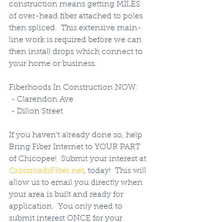
construction means getting MILES 
of over-head fiber attached to poles 
then spliced.  This extensive main-
line work is required before we can 
then install drops which connect to 
your home or business. 
Fiberhoods In Construction NOW:
 - Clarendon Ave
 - Dillon Street
If you haven't already done so, help 
Bring Fiber Internet to YOUR PART 
of Chicopee!  Submit your interest at 
CrossroadsFiber.net
, today!  This will 
allow us to email you directly when 
your area is built and ready for 
application.  You only need to 
submit interest ONCE for your 