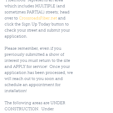
"Fiberhood" represents an area 
which includes MULTIPLE (and 
sometimes PARTIAL) streets; head 
over to 
CrossroadsFiber.net
 and 
click the Sign Up Today button to 
check your street and submit your 
application. 
Please remember, even if you 
previously submitted a show of 
interest you must return to the site 
and APPLY for service!  Once your 
application has been processed, we 
will reach out to you soon and 
schedule an appointment for 
installation!   
The following areas are UNDER 
CONSTRUCTION.  Under 