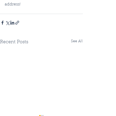
address!
See All
Recent Posts