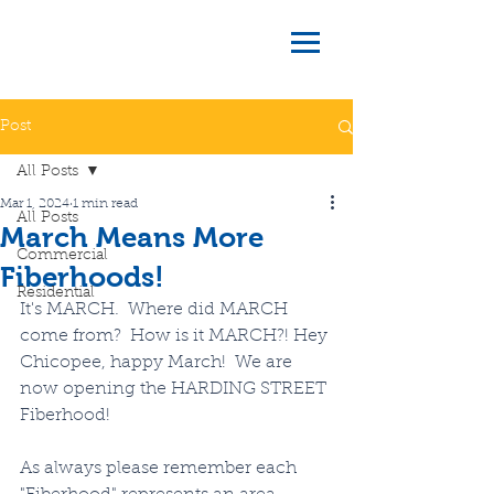
Post
All Posts
Mar 1, 2024
1 min read
All Posts
March Means More
Commercial
Fiberhoods!
Residential
It's MARCH.  Where did MARCH 
come from?  How is it MARCH?! Hey 
Chicopee, happy March!  We are 
now opening the HARDING STREET 
Fiberhood! 
As always please remember each 