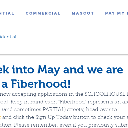
ntial
Commercial
Mascot
Pay My 
idential
k into May and we are
a Fiberhood!
is now accepting applications in the SCHOOLHOUSE
ood!  Keep in mind each "Fiberhood" represents an a
(and sometimes PARTIAL) streets; head over to 
t
 and click the Sign Up Today button to check your s
ation. Please remember, even if you previously subm