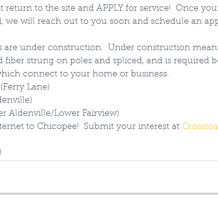
t return to the site and APPLY for service!  Once you
, we will reach out to you soon and schedule an ap
s are under construction.  Under construction means
fiber strung on poles and spliced, and is required 
which connect to your home or business.  
(Ferry Lane)
denville)
er Aldenville/Lower Fairview)
ternet to Chicopee!  Submit your interest at 
Crossroa
!