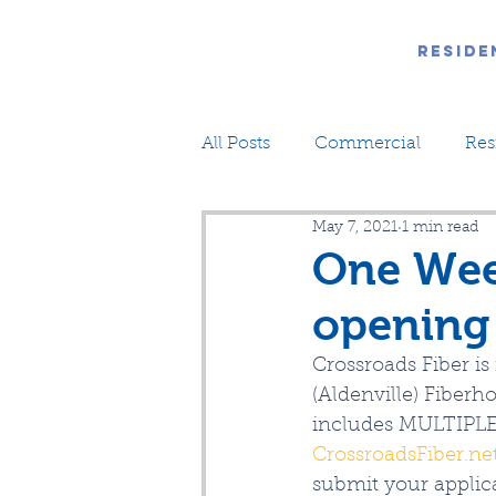
Reside
All Posts
Commercial
Res
May 7, 2021
1 min read
One Wee
opening 
Crossroads Fiber 
(Aldenville) Fiberh
includes MULTIPLE 
CrossroadsFiber.ne
submit your applic