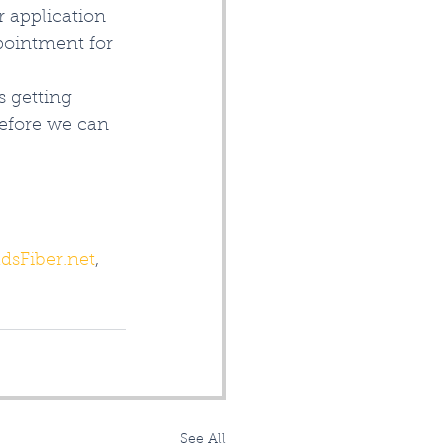
r application 
pointment for 
 getting 
before we can 
dsFiber.net
, 
See All