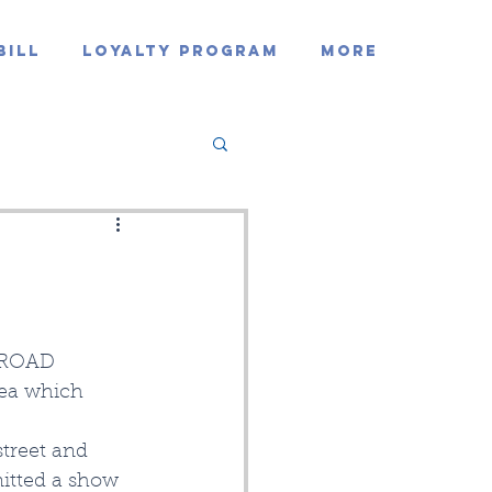
Bill
Loyalty Program
MORE
 ROAD 
rea which 
treet and 
itted a show 