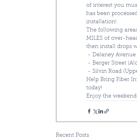
of interest you mus
has been processed
installation!  
The following area
MILES of over-head 
then install drops 
 - Delaney Avenue 
 - Berger Street (Al
 - Silvin Road (Upp
Help Bring Fiber In
today! 
Enjoy the weekend
Recent Posts