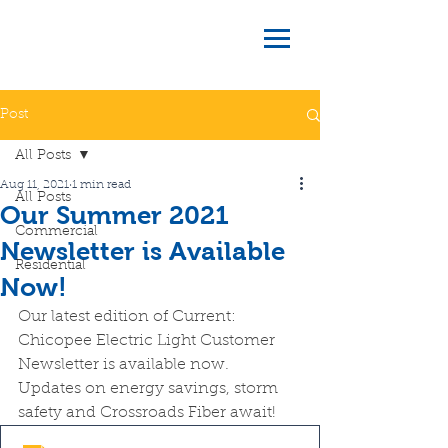
Post
All Posts
Aug 11, 2021
1 min read
All Posts
Our Summer 2021
Commercial
Newsletter is Available
Residential
Now!
Our latest edition of Current: 
Chicopee Electric Light Customer 
Newsletter is available now.  
Updates on energy savings, storm 
safety and Crossroads Fiber await!  