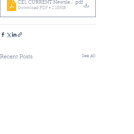
CEL CURRENT Newsletter - Summer 2021
.pdf
Download PDF • 2.15MB
See All
Recent Posts