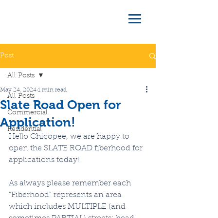
Post
All Posts
May 24, 2024
1 min read
All Posts
Slate Road Open for
Commercial
Application!
Residential
Hello Chicopee, we are happy to 
open the SLATE ROAD fiberhood for 
applications today!
As always please remember each 
"Fiberhood" represents an area 
which includes MULTIPLE (and 