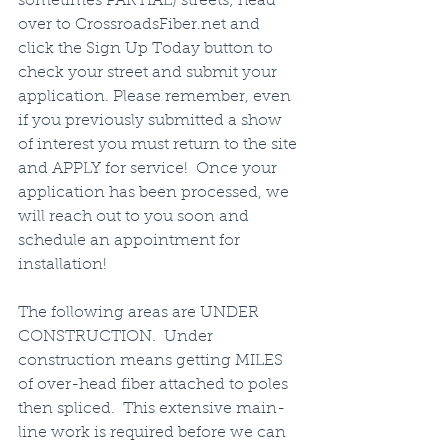
sometimes PARTIAL) streets; head 
over to CrossroadsFiber.net and 
click the Sign Up Today button to 
check your street and submit your 
application. Please remember, even 
if you previously submitted a show 
of interest you must return to the site 
and APPLY for service!  Once your 
application has been processed, we 
will reach out to you soon and 
schedule an appointment for 
installation!   
The following areas are UNDER 
CONSTRUCTION.  Under 
construction means getting MILES 
of over-head fiber attached to poles 
then spliced.  This extensive main-
line work is required before we can 