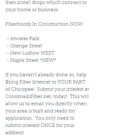
then install drops which connect to 
your home or business. 
Fiberhoods In Construction NOW:
 - Atwater Park
 - Orange Street
 - New Ludlow WEST
 - Maple Street *NEW*
If you haven't already done so, help 
Bring Fiber Internet to YOUR PART 
of Chicopee!  Submit your interest at 
CrossroadsFiber.net, today!  This will 
allow us to email you directly when 
your area is built and ready for 
application.  You only need to 
submit interest ONCE for your 
address!