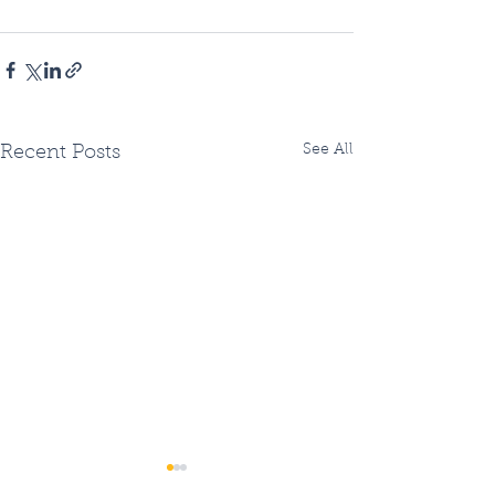
See All
Recent Posts
Two Fiberhoods
Summer Fiberh