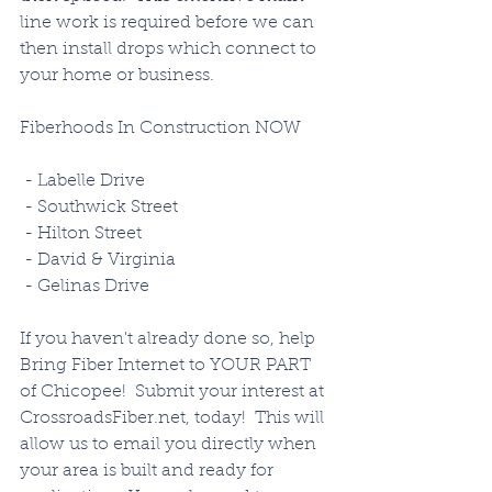
line work is required before we can 
then install drops which connect to 
your home or business. 
Fiberhoods In Construction NOW
 - Labelle Drive
 - Southwick Street
 - Hilton Street
 - David & Virginia
 - Gelinas Drive
If you haven't already done so, help 
Bring Fiber Internet to YOUR PART 
of Chicopee!  Submit your interest at 
CrossroadsFiber.net, today!  This will 
allow us to email you directly when 
your area is built and ready for 