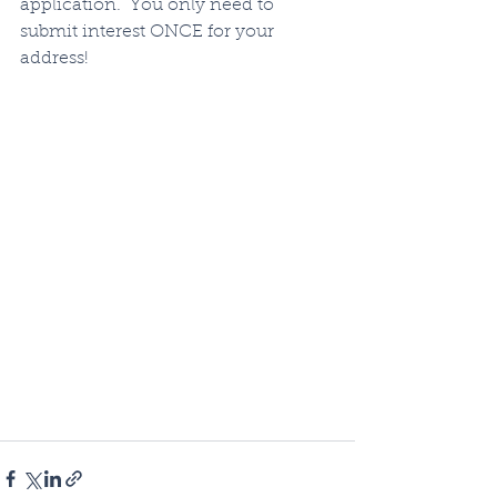
application.  You only need to 
submit interest ONCE for your 
address!