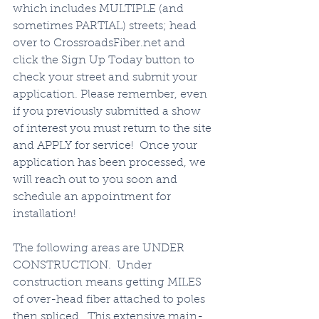
which includes MULTIPLE (and 
sometimes PARTIAL) streets; head 
over to CrossroadsFiber.net and 
click the Sign Up Today button to 
check your street and submit your 
application. Please remember, even 
if you previously submitted a show 
of interest you must return to the site 
and APPLY for service!  Once your 
application has been processed, we 
will reach out to you soon and 
schedule an appointment for 
installation!   
The following areas are UNDER 
CONSTRUCTION.  Under 
construction means getting MILES 
of over-head fiber attached to poles 
then spliced.  This extensive main-