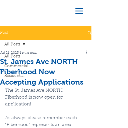
Post
All Posts
Jul 21, 2023
1 min read
All Posts
St. James Ave NORTH
Commercial
Fiberhood Now
Residential
Accepting Applications
The St. James Ave NORTH 
Fiberhood is now open for 
application!
As always please remember each 
"Fiberhood" represents an area 