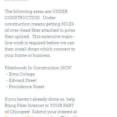
The following areas are UNDER 
CONSTRUCTION.  Under 
construction means getting MILES 
of over-head fiber attached to poles 
then spliced.  This extensive main-
line work is required before we can 
then install drops which connect to 
your home or business. 
Fiberhoods In Construction NOW
 - Elms College
 - Edward Street
 - Providence Street
If you haven't already done so, help 
Bring Fiber Internet to YOUR PART 
of Chicopee!  Submit your interest at 