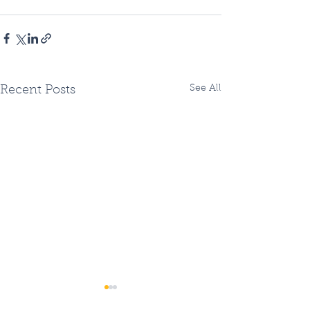
See All
Recent Posts
Two Fiberhoods
Summer Fiberh