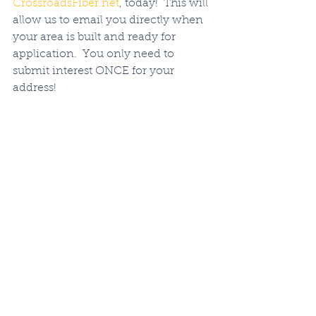
CrossroadsFiber.net
, today!  This will 
allow us to email you directly when 
your area is built and ready for 
application.  You only need to 
submit interest ONCE for your 
address!