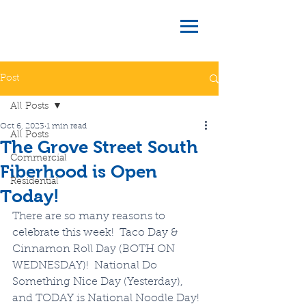
Post
All Posts
Oct 6, 2023
1 min read
All Posts
The Grove Street South
Commercial
Fiberhood is Open
Residential
Today!
There are so many reasons to 
celebrate this week!  Taco Day & 
Cinnamon Roll Day (BOTH ON 
WEDNESDAY)!  National Do 
Something Nice Day (Yesterday), 
and TODAY is National Noodle Day!  