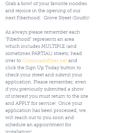
Grab a bowl of your favorite noodles 
and rejoice in the opening of our 
next Fiberhood:  Grove Street (South)!
As always please remember each 
"Fiberhood" represents an area 
which includes MULTIPLE (and 
sometimes PARTIAL) streets; head 
over to 
CrossroadsFiber.net
 and 
click the Sign Up Today button to 
check your street and submit your 
application. Please remember, even 
if you previously submitted a show 
of interest you must return to the site 
and APPLY for service!  Once your 
application has been processed, we 
will reach out to you soon and 
schedule an appointment for 
installation!   