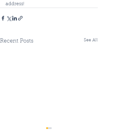
address!
See All
Recent Posts
Two Fiberhoods
Summer Fiberh