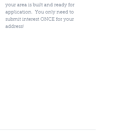
your area is built and ready for 
application.  You only need to 
submit interest ONCE for your 
address!