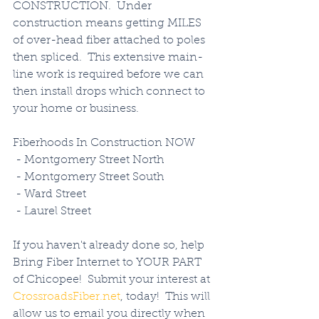
CONSTRUCTION.  Under 
construction means getting MILES 
of over-head fiber attached to poles 
then spliced.  This extensive main-
line work is required before we can 
then install drops which connect to 
your home or business. 
Fiberhoods In Construction NOW
 - Montgomery Street North
 - Montgomery Street South
 - Ward Street
 - Laurel Street
If you haven't already done so, help 
Bring Fiber Internet to YOUR PART 
of Chicopee!  Submit your interest at 
CrossroadsFiber.net
, today!  This will 
allow us to email you directly when 