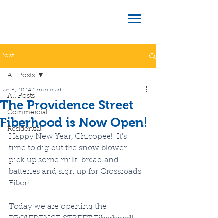
Post
All Posts
Jan 5, 2024
1 min read
All Posts
The Providence Street
Commercial
Fiberhood is Now Open!
Residential
Happy New Year, Chicopee!  It's 
time to dig out the snow blower, 
pick up some milk, bread and 
batteries and sign up for Crossroads 
Fiber!
Today we are opening the 