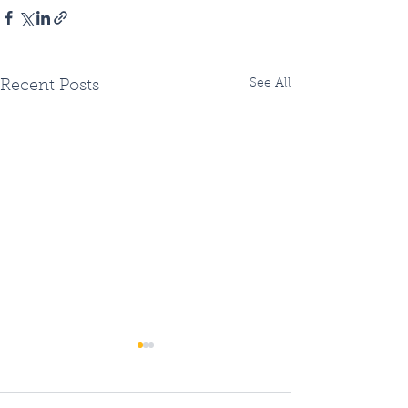
See All
Recent Posts
Two Fiberhoods
Summer Fiberh
Opening - OR three?
Openings