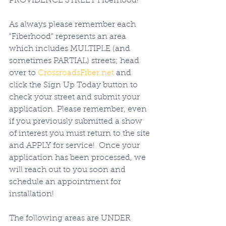
PROVIDENCE STREET Fiberhood! 
As always please remember each 
"Fiberhood" represents an area 
which includes MULTIPLE (and 
sometimes PARTIAL) streets; head 
over to 
CrossroadsFiber.net
 and 
click the Sign Up Today button to 
check your street and submit your 
application. Please remember, even 
if you previously submitted a show 
of interest you must return to the site 
and APPLY for service!  Once your 
application has been processed, we 
will reach out to you soon and 
schedule an appointment for 
installation!   
The following areas are UNDER 