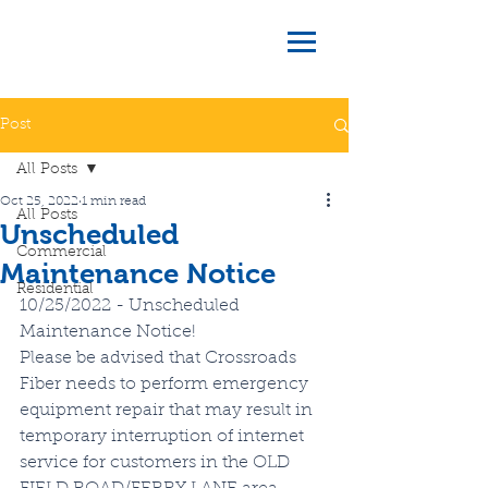
Post
All Posts
Oct 25, 2022
1 min read
All Posts
Unscheduled
Commercial
Maintenance Notice
Residential
10/25/2022 - Unscheduled 
Maintenance Notice!
Please be advised that Crossroads 
Fiber needs to perform emergency 
equipment repair that may result in 
temporary interruption of internet 
service for customers in the OLD 