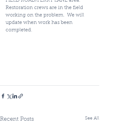
FIELD ROAD/FERRY LANE area.  
Restoration crews are in the field 
working on the problem.  We will 
update when work has been 
completed.
See All
Recent Posts