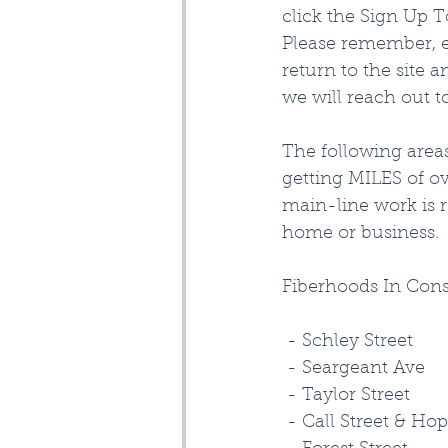
click the Sign Up T
Please remember, e
return to the site 
we will reach out t
The following are
getting MILES of ov
main-line work is 
home or business. 
Fiberhoods In Con
 - Schley Street
 - Seargeant Ave
 - Taylor Street
 - Call Street & Hop