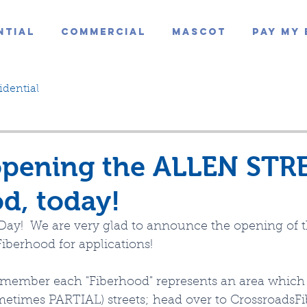
ntial
Commercial
Mascot
Pay My 
idential
opening the ALLEN STR
d, today!
s Day!  We are very glad to announce the opening of
iberhood for applications!
emember each "Fiberhood" represents an area which 
times PARTIAL) streets; head over to CrossroadsFi