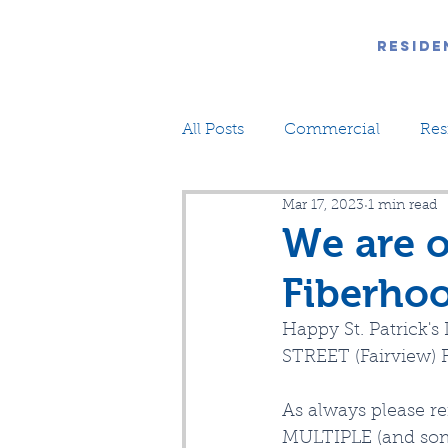
Reside
All Posts
Commercial
Res
Mar 17, 2023
1 min read
We are 
Fiberhoo
Happy St. Patrick'
STREET (Fairview) F
As always please r
MULTIPLE (and some