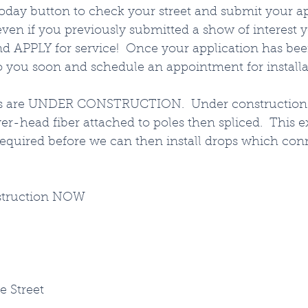
oday button to check your street and submit your ap
ven if you previously submitted a show of interest 
and APPLY for service!  Once your application has be
o you soon and schedule an appointment for installat
as are UNDER CONSTRUCTION.  Under construction
er-head fiber attached to poles then spliced.  This e
required before we can then install drops which conn
struction NOW
e Street