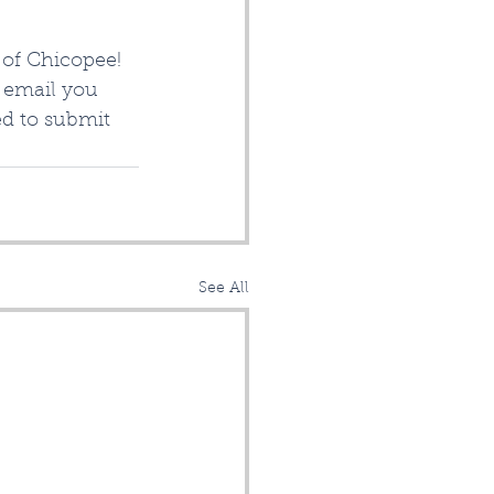
of Chicopee!  
o email you 
ed to submit 
See All