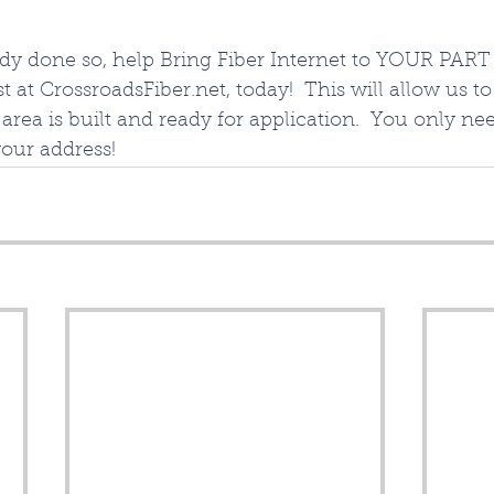
ady done so, help Bring Fiber Internet to YOUR PART 
t at CrossroadsFiber.net, today!  This will allow us t
area is built and ready for application.  You only ne
your address!