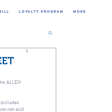
Bill
Loyalty Program
MORE
EET
 the ALLEN 
includes 
ber.net and 