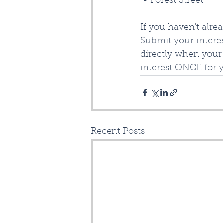
 - Forest Street
If you haven't alre
Submit your interes
directly when your 
interest ONCE for 
Recent Posts