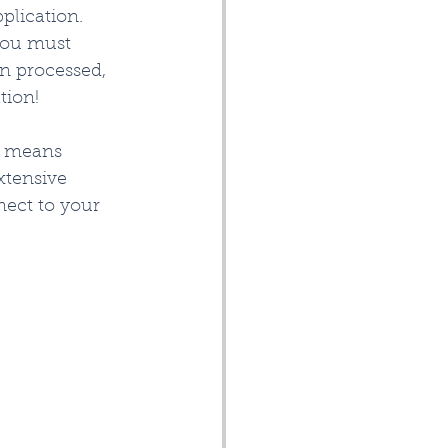
plication. 
you must 
en processed, 
ion!   
 means 
xtensive 
ect to your 