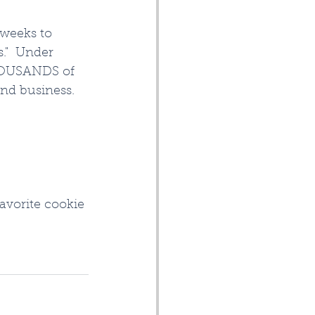
 weeks to 
."  Under 
THOUSANDS of 
and business.
avorite cookie 