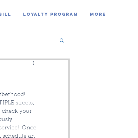
Bill
Loyalty Program
MORE
Fiberhood!
IPLE streets; 
o check your 
ously 
service!  Once 
d schedule an 