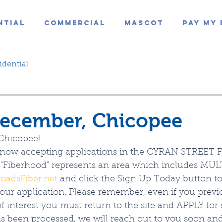
ntial
Commercial
Mascot
Pay My 
idential
ecember, Chicopee
Chicopee!
s now accepting applications in the CYRAN STREET 
"Fiberhood" represents an area which includes MULT
roadsFiber.net
 and click the Sign Up Today button t
our application. Please remember, even if you previ
 interest you must return to the site and APPLY for 
as been processed, we will reach out to you soon an