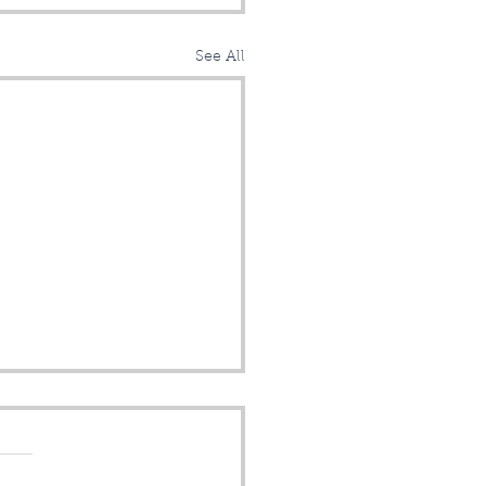
See All
lo Chicopee!
sroads Fiber is MARCH-
along and now accepting