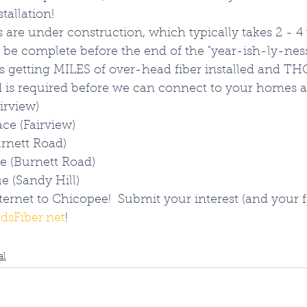
allation!  
 are under construction, which typically takes 2 - 4
be complete before the end of the "year-ish-ly-ness
 getting MILES of over-head fiber installed and 
nd is required before we can connect to your homes 
airview)
ce (Fairview)
urnett Road)
e (Burnett Road)
e (Sandy Hill)
ternet to Chicopee!  Submit your interest (and your f
dsFiber.net
!
al