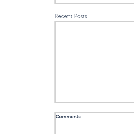
Recent Posts
It's 60+ degrees - LET'S
Comments
OPEN ANOTHER
FIBERHOOD, CHICOPEE!
Crossroads Fiber is now