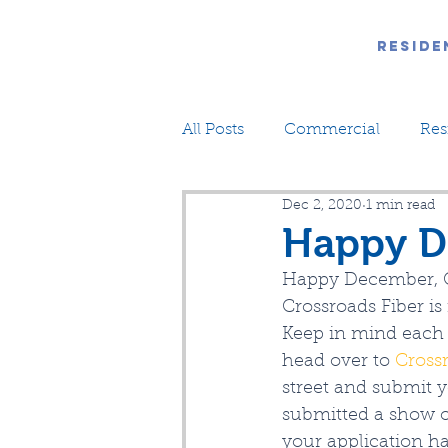
Reside
All Posts
Commercial
Res
Dec 2, 2020
1 min read
Happy D
Happy December, 
Crossroads Fiber i
Keep in mind each 
head over to 
Cross
street and submit y
submitted a show of
your application h