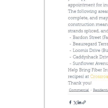
appointment for inst
The following areas
complete, and may 
construction means
strands spliced, a
 - Bardon Street (F
 - Beauregard Terra
 - Loomis Drive (B
 - Caddyshack Driv
 - Sunflower Avenu
Help Bring Fiber In
recipes) at 
Crossroa
Thank you!
Commercial
Residenti